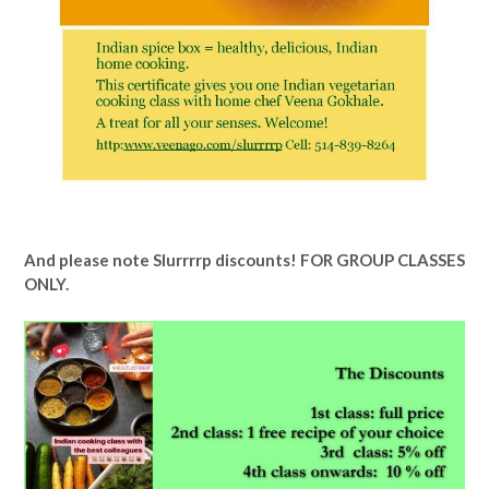
And please note Slurrrrp discounts! FOR GROUP CLASSES
ONLY.