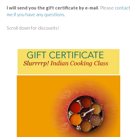
I will send you the gift certificate by e-mail
. Please
contact
me if you have any questions.
Scroll down for discounts!