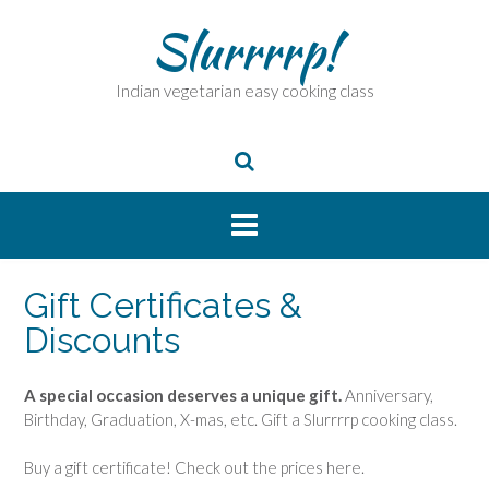
Skip
Slurrrrp!
to
content
Indian vegetarian easy cooking class
Gift Certificates &
Discounts
A special occasion deserves a unique gift.
Anniversary,
Birthday, Graduation, X-mas, etc. Gift a Slurrrrp cooking class.
Buy a gift certificate! Check out the prices here.