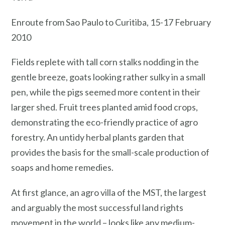
Enroute from Sao Paulo to Curitiba, 15-17 February
2010
Fields replete with tall corn stalks nodding in the
gentle breeze, goats looking rather sulky in a small
pen, while the pigs seemed more content in their
larger shed. Fruit trees planted amid food crops,
demonstrating the eco-friendly practice of agro
forestry. An untidy herbal plants garden that
provides the basis for the small-scale production of
soaps and home remedies.
At first glance, an agro villa of the MST, the largest
and arguably the most successful land rights
movement in the world – looks like any medium-