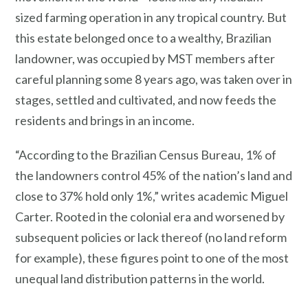
sized farming operation in any tropical country. But
this estate belonged once to a wealthy, Brazilian
landowner, was occupied by MST members after
careful planning some 8 years ago, was taken over in
stages, settled and cultivated, and now feeds the
residents and brings in an income.
“According to the Brazilian Census Bureau, 1% of
the landowners control 45% of the nation’s land and
close to 37% hold only 1%,” writes academic Miguel
Carter. Rooted in the colonial era and worsened by
subsequent policies or lack thereof (no land reform
for example), these figures point to one of the most
unequal land distribution patterns in the world.