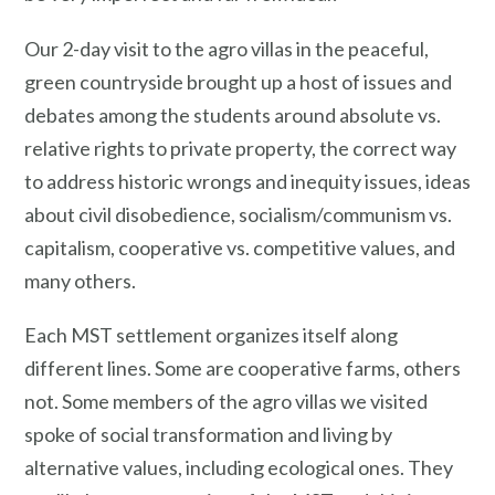
Our 2-day visit to the agro villas in the peaceful,
green countryside brought up a host of issues and
debates among the students around absolute vs.
relative rights to private property, the correct way
to address historic wrongs and inequity issues, ideas
about civil disobedience, socialism/communism vs.
capitalism, cooperative vs. competitive values, and
many others.
Each MST settlement organizes itself along
different lines. Some are cooperative farms, others
not. Some members of the agro villas we visited
spoke of social transformation and living by
alternative values, including ecological ones. They