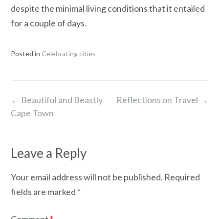
despite the minimal living conditions that it entailed
for a couple of days.
Posted in
Celebrating cities
Post
←
Beautiful and Beastly
Reflections on Travel
→
navigation
Cape Town
Leave a Reply
Your email address will not be published.
Required
fields are marked
*