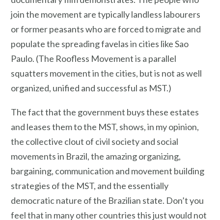
join the movement are typically landless labourers
or former peasants who are forced to migrate and
populate the spreading favelas in cities like Sao
Paulo. (The Roofless Movement is a parallel
squatters movement in the cities, but is not as well
organized, unified and successful as MST.)
The fact that the government buys these estates
and leases them to the MST, shows, in my opinion,
the collective clout of civil society and social
movements in Brazil, the amazing organizing,
bargaining, communication and movement building
strategies of the MST, and the essentially
democratic nature of the Brazilian state. Don’t you
feel that in many other countries this just would not