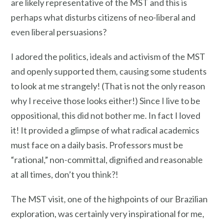
are likely representative of the MST and this is
perhaps what disturbs citizens of neo-liberal and
even liberal persuasions?
I adored the politics, ideals and activism of the MST
and openly supported them, causing some students
to look at me strangely! (That is not the only reason
why I receive those looks either!) Since I live to be
oppositional, this did not bother me. In fact I loved
it! It provided a glimpse of what radical academics
must face on a daily basis. Professors must be
“rational,” non-committal, dignified and reasonable
at all times, don’t you think?!
The MST visit, one of the highpoints of our Brazilian
exploration, was certainly very inspirational for me,