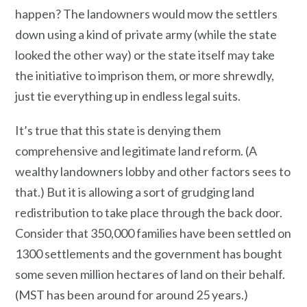
happen? The landowners would mow the settlers
down using a kind of private army (while the state
looked the other way) or the state itself may take
the initiative to imprison them, or more shrewdly,
just tie everything up in endless legal suits.
It’s true that this state is denying them
comprehensive and legitimate land reform. (A
wealthy landowners lobby and other factors sees to
that.) But it is allowing a sort of grudging land
redistribution to take place through the back door.
Consider that 350,000 families have been settled on
1300 settlements and the government has bought
some seven million hectares of land on their behalf.
(MST has been around for around 25 years.)