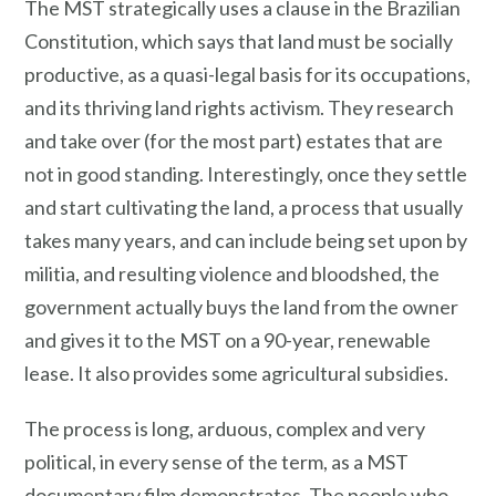
The MST strategically uses a clause in the Brazilian
Constitution, which says that land must be socially
productive, as a quasi-legal basis for its occupations,
and its thriving land rights activism. They research
and take over (for the most part) estates that are
not in good standing. Interestingly, once they settle
and start cultivating the land, a process that usually
takes many years, and can include being set upon by
militia, and resulting violence and bloodshed, the
government actually buys the land from the owner
and gives it to the MST on a 90-year, renewable
lease. It also provides some agricultural subsidies.
The process is long, arduous, complex and very
political, in every sense of the term, as a MST
documentary film demonstrates. The people who