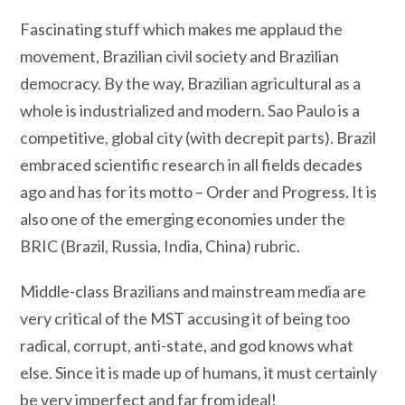
Fascinating stuff which makes me applaud the
movement, Brazilian civil society and Brazilian
democracy. By the way, Brazilian agricultural as a
whole is industrialized and modern. Sao Paulo is a
competitive, global city (with decrepit parts). Brazil
embraced scientific research in all fields decades
ago and has for its motto – Order and Progress. It is
also one of the emerging economies under the
BRIC (Brazil, Russia, India, China) rubric.
Middle-class Brazilians and mainstream media are
very critical of the MST accusing it of being too
radical, corrupt, anti-state, and god knows what
else. Since it is made up of humans, it must certainly
be very imperfect and far from ideal!