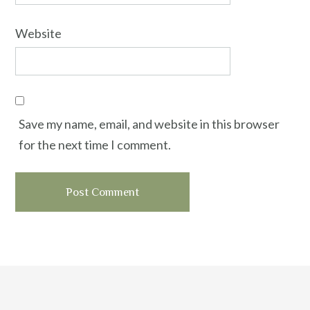
Website
Save my name, email, and website in this browser
for the next time I comment.