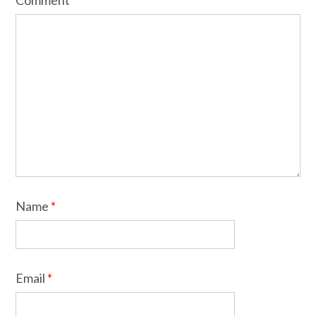
Comment
*
Name
*
Email
*