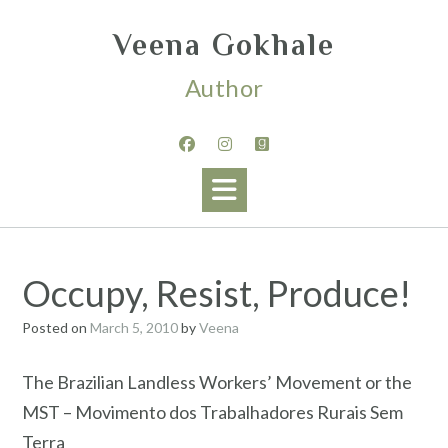
Skip
to
Veena Gokhale
content
Author
Occupy, Resist, Produce!
Posted on
March 5, 2010
by
Veena
The Brazilian Landless Workers’ Movement or the
MST – Movimento dos Trabalhadores Rurais Sem
Terra