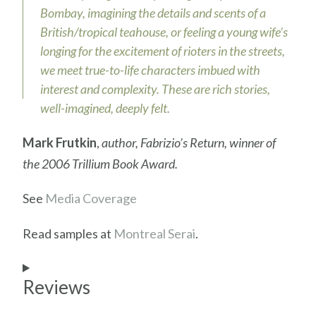
Bombay, imagining the details and scents of a
British/tropical teahouse, or feeling a young wife’s
longing for the excitement of rioters in the streets,
we meet true-to-life characters imbued with
interest and complexity. These are rich stories,
well-imagined, deeply felt.
Mark Frutkin
,
author, Fabrizio’s Return, winner of
the 2006 Trillium Book Award.
See
Media Coverage
Read samples at
Montreal Serai
.
Reviews