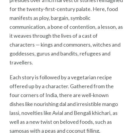
for the twenty-first-century palate. Here, food
manifests as ploy, bargain, symbolic
communication, a bone of contention, a lesson, as
it weaves through the lives of a cast of
characters — kings and commoners, witches and
goddesses, gurus and bandits, refugees and
travellers.
Each story is followed by a vegetarian recipe
offered up by a character. Gathered from the
four corners of India, there are well-known
dishes like nourishing dal and irresistible mango
lassi, novelties like Avial and Bengali khichari, as
well as a new twist on beloved foods, such as
samosas with a peas and coconut filling.