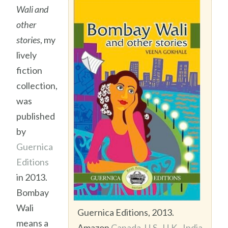
Wali and
other
stories
, my
lively
fiction
collection,
was
published
by
Guernica
Editions
in 2013.
Bombay
Wali
Guernica Editions, 2013.
means a
Amazon
Canada
,
U.S.
,
U.K.
,
India