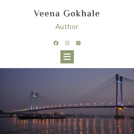
Veena Gokhale
Author