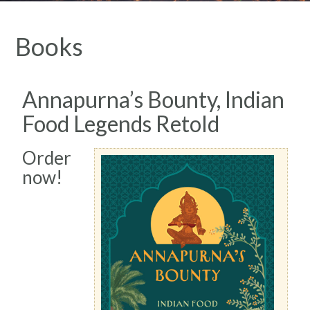
Books
Annapurna’s Bounty, Indian
Food Legends Retold
Order
now!