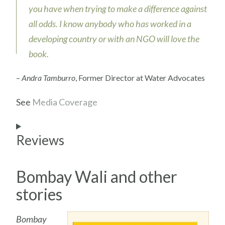
you have when trying to make a difference against
all odds. I know anybody who has worked in a
developing country or with an NGO will love the
book.
–
Andra Tamburro
, Former Director at Water Advocates
See
Media Coverage
Reviews
Bombay Wali and other
stories
Bombay