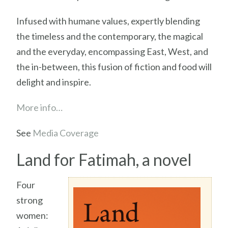
Infused with humane values, expertly blending
the timeless and the contemporary, the magical
and the everyday, encompassing East, West, and
the in-between, this fusion of fiction and food will
delight and inspire.
More info…
See
Media Coverage
Land for Fatimah, a novel
Four
strong
women: