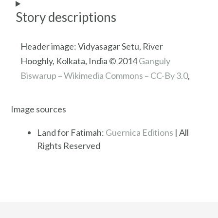
Story descriptions
Header image: Vidyasagar Setu, River
Hooghly, Kolkata, India © 2014
Ganguly
Biswarup
–
Wikimedia Commons
–
CC-By 3.0
,
Image sources
Land for Fatimah:
Guernica Editions
| All
Rights Reserved