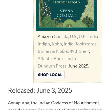
Amazon
Canada
,
U.S.
,
U.K.
,
India
Indigo
,
Kobo
,
Indie Bookstores
,
Barnes & Noble
,
49th Shelf
,
Atlantic Books India
Dundurn Press
, June 2025.
Released: June 3, 2025
Annapurna, the Indian Goddess of Nourishment,
presides over a rich harvest of stories reimagined