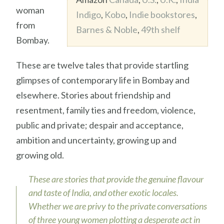
woman
Indigo
,
Kobo
,
Indie bookstores
,
from
Barnes & Noble
,
49th shelf
Bombay.
These are twelve tales that provide startling
glimpses of contemporary life in Bombay and
elsewhere. Stories about friendship and
resentment, family ties and freedom, violence,
public and private; despair and acceptance,
ambition and uncertainty, growing up and
growing old.
These are stories that provide the genuine flavour
and taste of India, and other exotic locales.
Whether we are privy to the private conversations
of three young women plotting a desperate act in