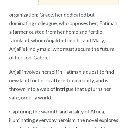
organization; Grace, her dedicated but
dominating colleague, who opposes her; Fatimah,
a farmer ousted from her home and fertile
farmland, whom Anjali befriends; and Mary,
Anjali’s kindly maid, who must secure the future
of her son, Gabriel.
Anjali involves herself in Fatimah’s quest to find
new land for her scattered community, and is
thrown into a web of intrigue that upturns her
safe, orderly world.
Capturing the warmth and vitality of Africa,
illuminating everyday heroism, the novel explores