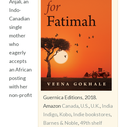
Anjali, an
Indo-
Canadian
single
mother
who
eagerly
accepts
an African
posting
with her
non-profit
Guernica Editions, 2018.
Amazon
Canada
,
U.S.
,
U.K.
,
India
Indigo
,
Kobo
,
Indie bookstores
,
Barnes & Noble
,
49th shelf