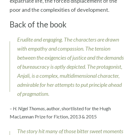
expatriate life, the forced displacement of the
poor and the complexities of development.
Back of the book
Erudite and engaging. The characters are drawn
with empathy and compassion. The tension
between the exigencies of justice and the demands
of bureaucracy is aptly depicted. The protagonist,
Anjali, is a complex, multidimensional character,
admirable for her attempts to put principle ahead
of pragmatism.
–
H. Nigel Thomas
, author, shortlisted for the Hugh
MacLennan Prize for Fiction, 2013 & 2015
The story hit many of those bitter sweet moments